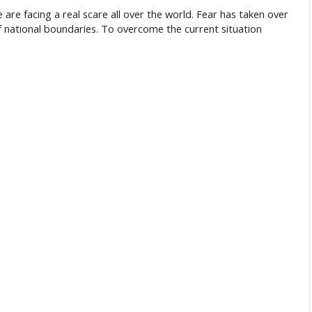
we are facing a real scare all over the world. Fear has taken over
f national boundaries. To overcome the current situation