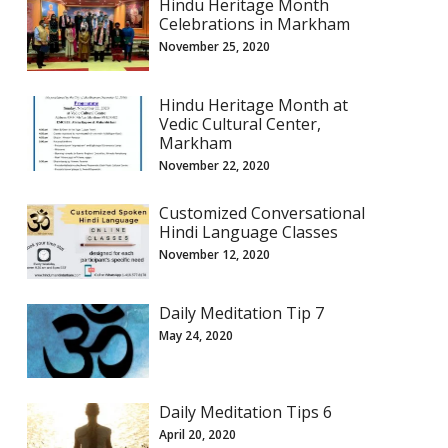
Hindu Heritage Month
Celebrations in Markham
November 25, 2020
Hindu Heritage Month at
Vedic Cultural Center,
Markham
November 22, 2020
Customized Conversational
Hindi Language Classes
November 12, 2020
Daily Meditation Tip 7
May 24, 2020
Daily Meditation Tips 6
April 20, 2020