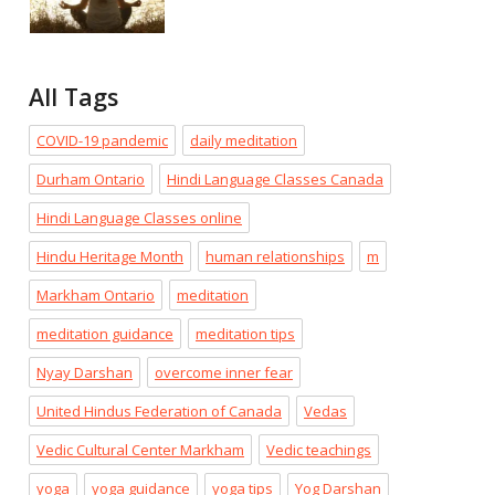
All Tags
COVID-19 pandemic
daily meditation
Durham Ontario
Hindi Language Classes Canada
Hindi Language Classes online
Hindu Heritage Month
human relationships
m
Markham Ontario
meditation
meditation guidance
meditation tips
Nyay Darshan
overcome inner fear
United Hindus Federation of Canada
Vedas
Vedic Cultural Center Markham
Vedic teachings
yoga
yoga guidance
yoga tips
Yog Darshan