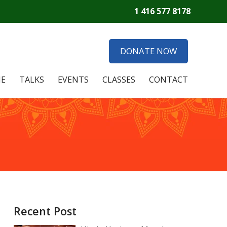
1 416 577 8178
DONATE NOW
E
TALKS
EVENTS
CLASSES
CONTACT
Recent Post