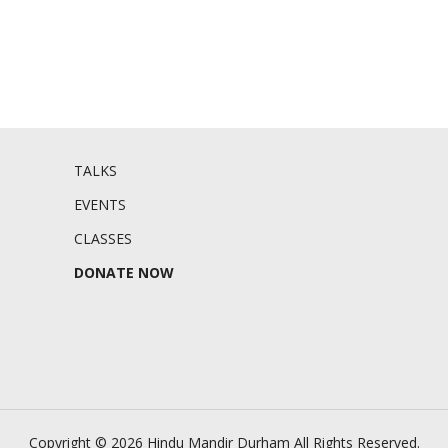
TALKS
EVENTS
CLASSES
DONATE NOW
Copyright © 2026 Hindu Mandir Durham
All Rights Reserved.