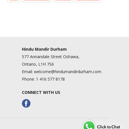
Hindu Mandir Durham
577 Annandale Street Oshawa,
Ontario, L1H 7S6
Email:
welcome@hindumandirdurham.com
Phone:
1 416 577 8178
CONNECT WITH US