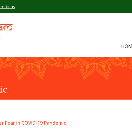
irections
HOM
ic
r Fear in COVID-19 Pandemic