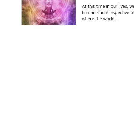
At this time in our lives, 
human kind irrespective o
where the world ...