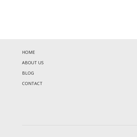
HOME
ABOUT US
BLOG
CONTACT