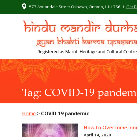
577 Annandale Street Oshawa, Ontario, L1H 7S6
I
Get D
Tag:
COVID-19 pandem
Home
>
COVID-19 pandemic
How to Overcome Inne
April 14, 2020