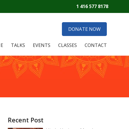
1 416 577 8178
DONATE NOW
E
TALKS
EVENTS
CLASSES
CONTACT
Recent Post