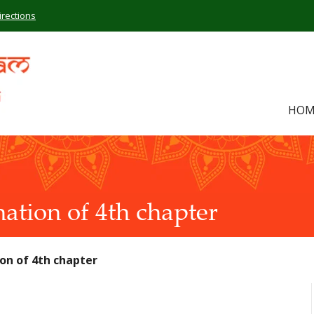
irections
HOM
ation of 4th chapter
on of 4th chapter