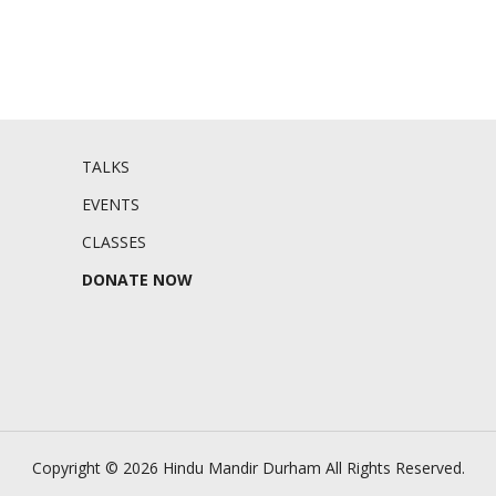
TALKS
EVENTS
CLASSES
DONATE NOW
Copyright © 2026 Hindu Mandir Durham
All Rights Reserved.