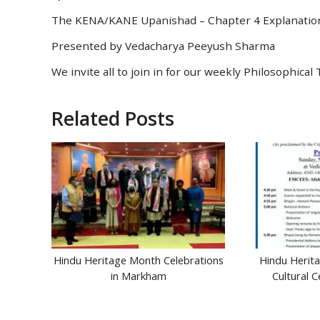
The KENA/KANE Upanishad – Chapter 4 Explanatio
Presented by Vedacharya Peeyush Sharma
We invite all to join in for our weekly Philosophic
Related Posts
Hindu Heritage Month Celebrations
Hindu Herit
in Markham
Cultural 