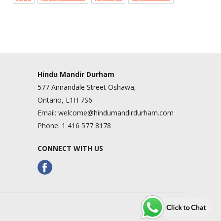
Hindu Mandir Durham
577 Annandale Street Oshawa,
Ontario, L1H 7S6
Email:
welcome@hindumandirdurham.com
Phone:
1 416 577 8178
CONNECT WITH US