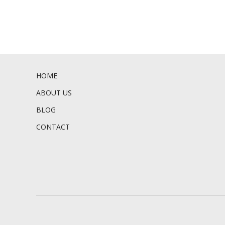
HOME
ABOUT US
BLOG
CONTACT