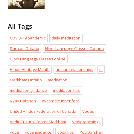
All Tags
COVID-19 pandemic
daily meditation
Durham Ontario
Hindi Language Classes Canada
Hindi Language Classes online
Hindu Heritage Month
human relationships
m
Markham Ontario
meditation
meditation guidance
meditation tips
Nyay Darshan
overcome inner fear
United Hindus Federation of Canada
Vedas
Vedic Cultural Center Markham
Vedic teachings
yoga
yoga guidance
yoga tips
Yog Darshan