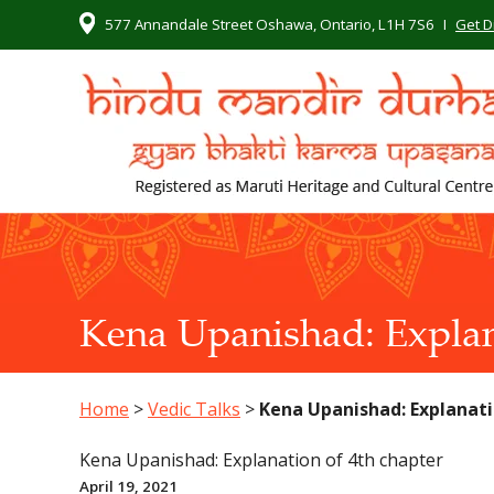
577 Annandale Street Oshawa, Ontario, L1H 7S6
I
Get D
Kena Upanishad: Explan
Home
>
Vedic Talks
>
Kena Upanishad: Explanati
Kena Upanishad: Explanation of 4th chapter
April 19, 2021