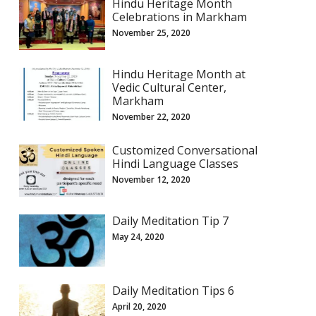
Hindu Heritage Month
Celebrations in Markham
November 25, 2020
Hindu Heritage Month at
Vedic Cultural Center,
Markham
November 22, 2020
Customized Conversational
Hindi Language Classes
November 12, 2020
Daily Meditation Tip 7
May 24, 2020
Daily Meditation Tips 6
April 20, 2020