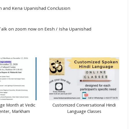
n and Kena Upanishad Conclusion
al Talk on zoom now on Eesh / Isha Upanishad
age Month at Vedic
Customized Conversational Hindi
Center, Markham
Language Classes