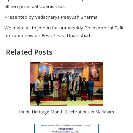
all ten principal Upanishads.
Presented by Vedacharya Peeyush Sharma
We invite all to join in for our weekly Philosophical Talk
on zoom now on Eesh / Isha Upanishad
Related Posts
Hindu Heritage Month Celebrations in Markham