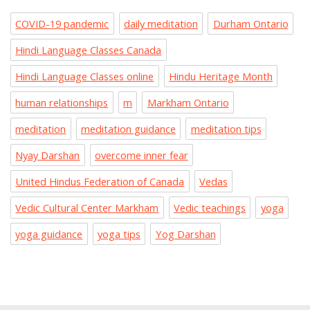
COVID-19 pandemic
daily meditation
Durham Ontario
Hindi Language Classes Canada
Hindi Language Classes online
Hindu Heritage Month
human relationships
m
Markham Ontario
meditation
meditation guidance
meditation tips
Nyay Darshan
overcome inner fear
United Hindus Federation of Canada
Vedas
Vedic Cultural Center Markham
Vedic teachings
yoga
yoga guidance
yoga tips
Yog Darshan