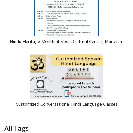
Hindu Heritage Month at Vedic Cultural Center, Markham
Customized Conversational Hindi Language Classes
All Tags