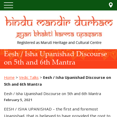
Eesh / Isha Upanishad Discourse
on 5th and 6th Mantra
Home
>
Vedic Talks
>
Eesh / Isha Upanishad Discourse on
5th and 6th Mantra
Eesh / Isha Upanishad Discourse on 5th and 6th Mantra
February 5, 2021
EESH / ISHA UPANISHAD – the first and foremost
Upanishad, that is believed to have provided the root to