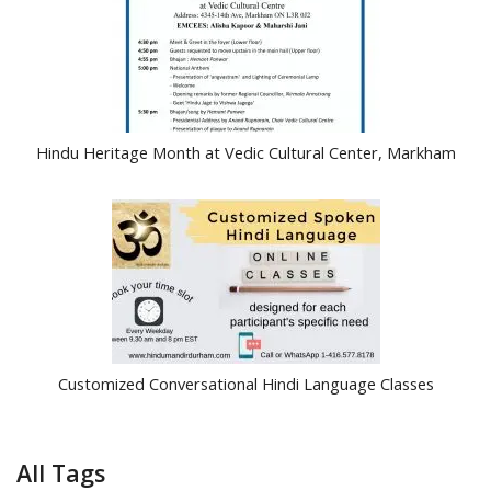
Hindu Heritage Month at Vedic Cultural Center, Markham
Customized Conversational Hindi Language Classes
All Tags