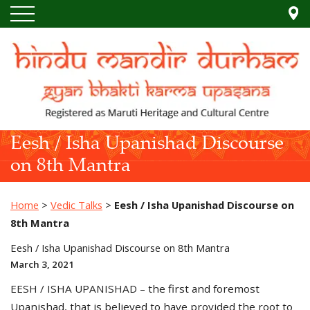
Eesh / Isha Upanishad Discourse
on 8th Mantra
Home
>
Vedic Talks
>
Eesh / Isha Upanishad Discourse on
8th Mantra
Eesh / Isha Upanishad Discourse on 8th Mantra
March 3, 2021
EESH / ISHA UPANISHAD – the first and foremost
Upanishad, that is believed to have provided the root to