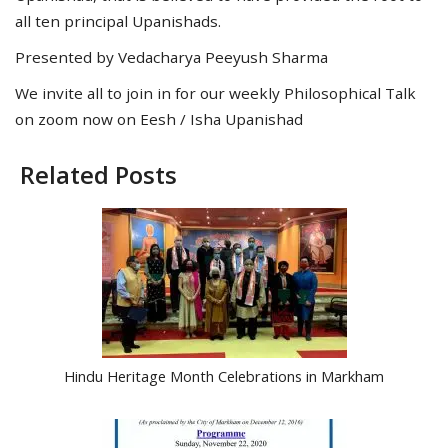
all ten principal Upanishads.
Presented by Vedacharya Peeyush Sharma
We invite all to join in for our weekly Philosophical Talk
on zoom now on Eesh / Isha Upanishad
Related Posts
Hindu Heritage Month Celebrations in Markham