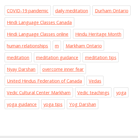
COVID-19 pandemic
daily meditation
Durham Ontario
Hindi Language Classes Canada
Hindi Language Classes online
Hindu Heritage Month
human relationships
m
Markham Ontario
meditation
meditation guidance
meditation tips
Nyay Darshan
overcome inner fear
United Hindus Federation of Canada
Vedas
Vedic Cultural Center Markham
Vedic teachings
yoga
yoga guidance
yoga tips
Yog Darshan