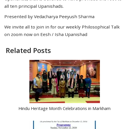
all ten principal Upanishads.
Presented by Vedacharya Peeyush Sharma
We invite all to join in for our weekly Philosophical Talk
on zoom now on Eesh / Isha Upanishad
Related Posts
Hindu Heritage Month Celebrations in Markham