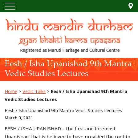
Eesh / Isha Upanishad 9th Mantra
Vedic Studies Lectures
Home
>
Vedic Talks
>
Eesh / Isha Upanishad 9th Mantra
Vedic Studies Lectures
Eesh / Isha Upanishad 9th Mantra Vedic Studies Lectures
March 3, 2021
EESH / ISHA UPANISHAD – the first and foremost
Upanishad, that is believed to have provided the root to