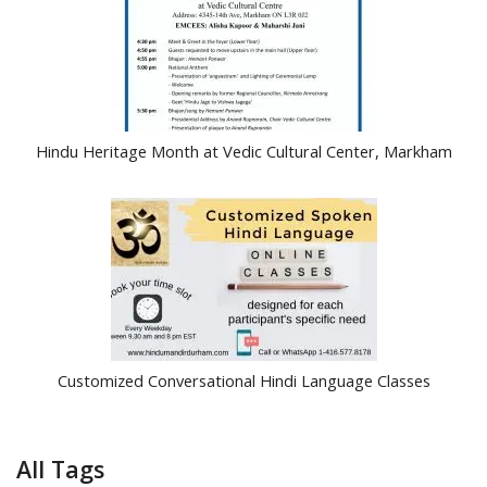
Hindu Heritage Month at Vedic Cultural Center, Markham
Customized Conversational Hindi Language Classes
All Tags