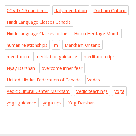
COVID-19 pandemic
daily meditation
Durham Ontario
Hindi Language Classes Canada
Hindi Language Classes online
Hindu Heritage Month
human relationships
m
Markham Ontario
meditation
meditation guidance
meditation tips
Nyay Darshan
overcome inner fear
United Hindus Federation of Canada
Vedas
Vedic Cultural Center Markham
Vedic teachings
yoga
yoga guidance
yoga tips
Yog Darshan