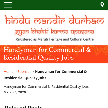
Handyman for Commercial &
Residential Quality Jobs
Home
>
Sponsor
>
Handyman for Commercial &
Residential Quality Jobs
Handyman for Commercial & Residential Quality Jobs
March 6, 2020
Related Posts