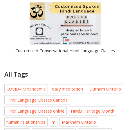
Customized Conversational Hindi Language Classes
All Tags
COVID-19 pandemic
daily meditation
Durham Ontario
Hindi Language Classes Canada
Hindi Language Classes online
Hindu Heritage Month
human relationships
m
Markham Ontario