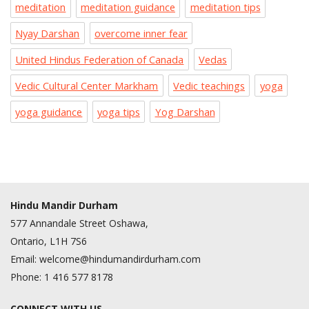
meditation
meditation guidance
meditation tips
Nyay Darshan
overcome inner fear
United Hindus Federation of Canada
Vedas
Vedic Cultural Center Markham
Vedic teachings
yoga
yoga guidance
yoga tips
Yog Darshan
Hindu Mandir Durham
577 Annandale Street Oshawa,
Ontario, L1H 7S6
Email:
welcome@hindumandirdurham.com
Phone:
1 416 577 8178
CONNECT WITH US