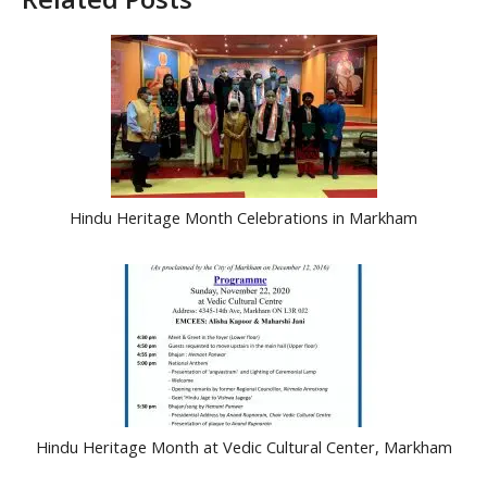
Hindu Heritage Month Celebrations in Markham
Hindu Heritage Month at Vedic Cultural Center, Markham