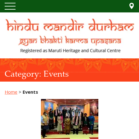
Category:
Events
Home
>
Events