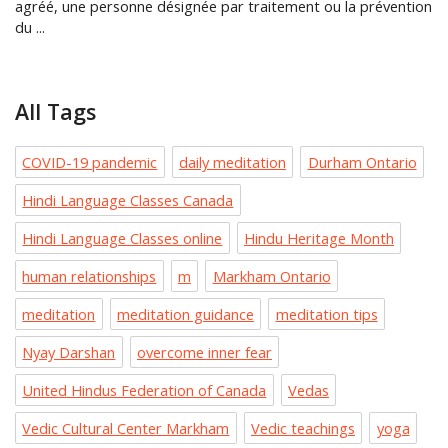
agréé, une personne désignée par traitement ou la prévention
du ...
All Tags
COVID-19 pandemic
daily meditation
Durham Ontario
Hindi Language Classes Canada
Hindi Language Classes online
Hindu Heritage Month
human relationships
m
Markham Ontario
meditation
meditation guidance
meditation tips
Nyay Darshan
overcome inner fear
United Hindus Federation of Canada
Vedas
Vedic Cultural Center Markham
Vedic teachings
yoga