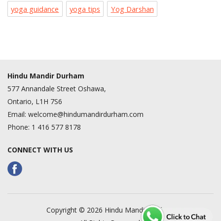
yoga guidance
yoga tips
Yog Darshan
Hindu Mandir Durham
577 Annandale Street Oshawa,
Ontario, L1H 7S6
Email:
welcome@hindumandirdurham.com
Phone:
1 416 577 8178
CONNECT WITH US
Copyright © 2026 Hindu Mandir Durham