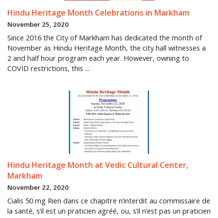
Hindu Heritage Month Celebrations in Markham
November 25, 2020
Since 2016 the City of Markham has dedicated the month of
November as Hindu Heritage Month, the city hall witnesses a
2 and half hour program each year. However, owning to
COVID restrictions, this ...
Hindu Heritage Month at Vedic Cultural Center,
Markham
November 22, 2020
Cialis 50 mg Rien dans ce chapitre n’interdit au commissaire de
la santé, s’il est un praticien agréé, ou, s’il n’est pas un praticien